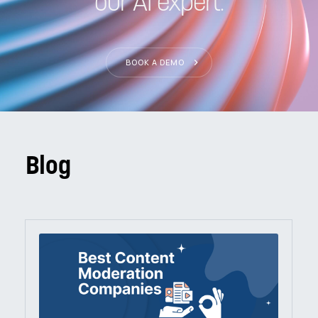
our AI expert.
BOOK A DEMO
Blog