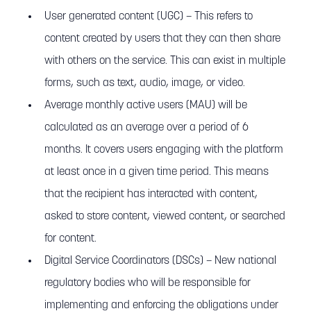
User generated content (UGC) – This refers to
content created by users that they can then share
with others on the service. This can exist in multiple
forms, such as text, audio, image, or video.
Average monthly active users (MAU) will be
calculated as an average over a period of 6
months. It covers users engaging with the platform
at least once in a given time period. This means
that the recipient has interacted with content,
asked to store content, viewed content, or searched
for content.
Digital Service Coordinators (DSCs) – New national
regulatory bodies who will be responsible for
implementing and enforcing the obligations under