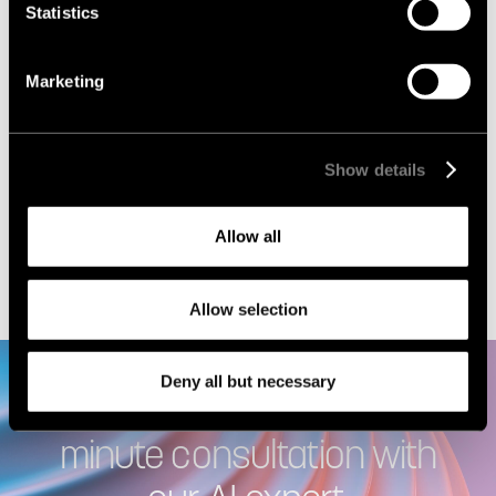
Statistics
Marketing
Show details
I agree to the
Privacy policy
Allow all
Allow selection
Deny all but necessary
Let’s meet! Book a free 30-
minute consultation with