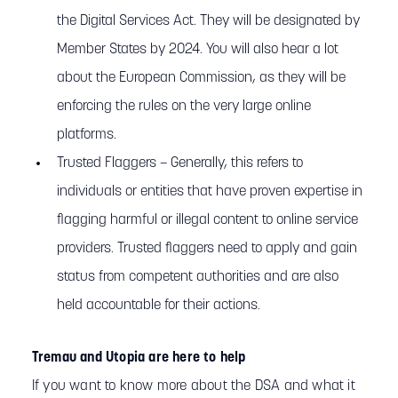
the Digital Services Act. They will be designated by
Member States by 2024. You will also hear a lot
about the European Commission, as they will be
enforcing the rules on the very large online
platforms.
Trusted Flaggers – Generally, this refers to
individuals or entities that have proven expertise in
flagging harmful or illegal content to online service
providers. Trusted flaggers need to apply and gain
status from competent authorities and are also
held accountable for their actions.
Tremau and Utopia are here to help
If you want to know more about the DSA and what it