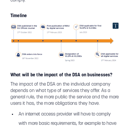
comply.
Timeline
What will be the impact of the DSA on businesses?
The impact of the DSA on the individual company
depends on what type of services they offer. As a
general rule, the more public the service and the more
users it has, the more obligations they have.
An internet access provider will have to comply
with more basic requirements, for example to have