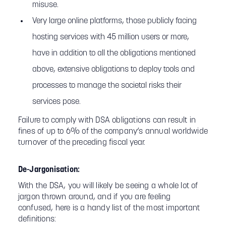
misuse.
Very large online platforms, those publicly facing
hosting services with 45 million users or more,
have in addition to all the obligations mentioned
above, extensive obligations to deploy tools and
processes to manage the societal risks their
services pose.
Failure to comply with DSA obligations can result in
fines of up to 6% of the company’s annual worldwide
turnover of the preceding fiscal year.
De-Jargonisation:
With the DSA, you will likely be seeing a whole lot of
jargon thrown around, and if you are feeling
confused, here is a handy list of the most important
definitions: