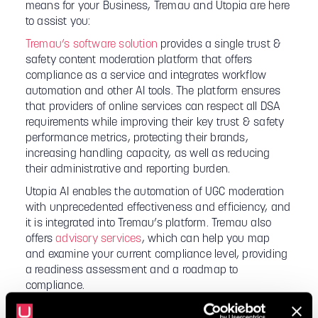
means for your Business, Tremau and Utopia are here
to assist you:
Tremau’s software solution
provides a single trust &
safety content moderation platform that offers
compliance as a service and integrates workflow
automation and other AI tools. The platform ensures
that providers of online services can respect all DSA
requirements while improving their key trust & safety
performance metrics, protecting their brands,
increasing handling capacity, as well as reducing
their administrative and reporting burden.
Utopia AI enables the automation of UGC moderation
with unprecedented effectiveness and efficiency, and
it is integrated into Tremau’s platform. Tremau also
offers
advisory services
, which can help you map
and examine your current compliance level, providing
a readiness assessment and a roadmap to
compliance.