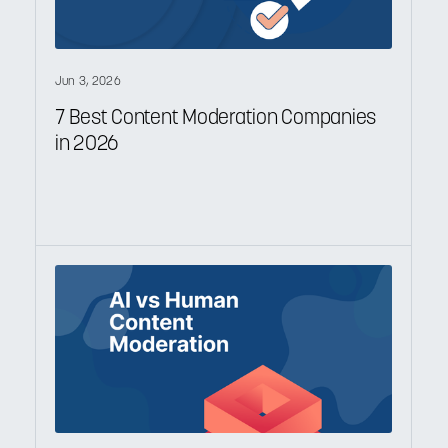
Jun 3, 2026
7 Best Content Moderation Companies
in 2026