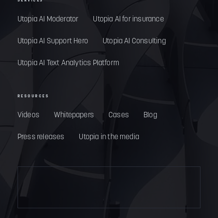
SERVICES
Utopia AI Moderator
Utopia AI for insurance
Utopia AI Support Hero
Utopia AI Consulting
Utopia AI Text Analytics Platform
RESOURCES
Videos
Whitepapers
Cases
Blog
Press releases
Utopia in the media