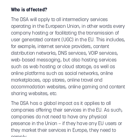
Who is affected?
The DSA will apply to all intermediary services
operating in the European Union, in other words every
company hosting or facilitating the transmission of
user generated content (UGC) in the EU. This includes,
for example, internet service providers, content
distribution networks, DNS services, VOIP services,
web-based messaging, but also hosting services
such as web hosting or cloud storage, as well as
online platforms such as social networks, online
marketplaces, app stores, online travel and
accommodation websites, online gaming and content
sharing websites, etc.
The DSA has a global impact as it applies to all
companies offering their services in the EU. As such,
companies do not need to have any physical
presence in the Union – if they have any EU users or
they market their services in Europe, they need to