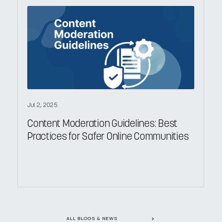
Jul 2, 2025
Content Moderation Guidelines: Best
Practices for Safer Online Communities
ALL BLOGS & NEWS