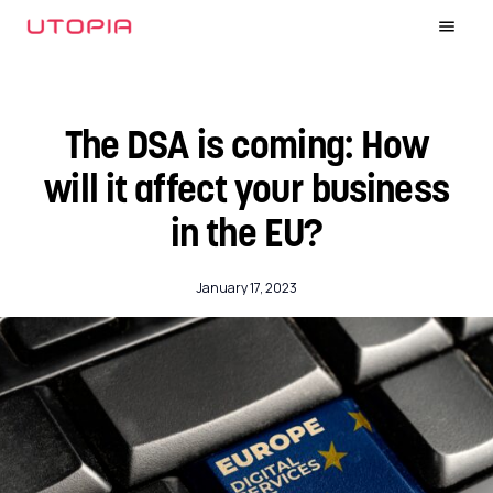
The DSA is coming: How
will it affect your business
in the EU?
January 17, 2023