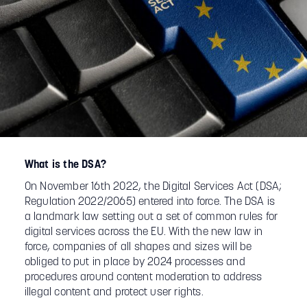
What is the DSA?
On November 16th 2022, the Digital Services Act (DSA;
Regulation 2022/2065) entered into force. The DSA is
a landmark law setting out a set of common rules for
digital services across the EU. With the new law in
force, companies of all shapes and sizes will be
obliged to put in place by 2024 processes and
procedures around content moderation to address
illegal content and protect user rights.