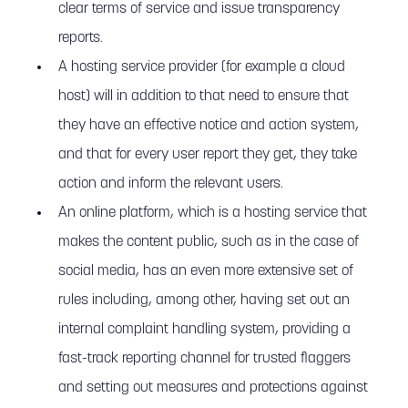
clear terms of service and issue transparency
reports.
A hosting service provider (for example a cloud
host) will in addition to that need to ensure that
they have an effective notice and action system,
and that for every user report they get, they take
action and inform the relevant users.
An online platform, which is a hosting service that
makes the content public, such as in the case of
social media, has an even more extensive set of
rules including, among other, having set out an
internal complaint handling system, providing a
fast-track reporting channel for trusted flaggers
and setting out measures and protections against