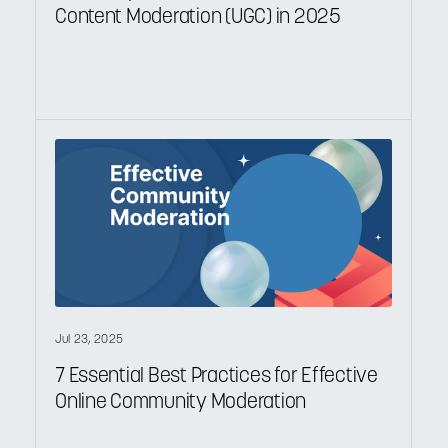
Content Moderation (UGC) in 2025
Jul 23, 2025
7 Essential Best Practices for Effective
Online Community Moderation