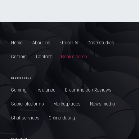
Home
About us
Ethical AI
Case studies
Careers
Contact
Book a demo
INDUSTRIES
Gaming
Insurance
E-commerce / Reviews
Social platforms
Marketplaces
News media
Chat services
Online dating