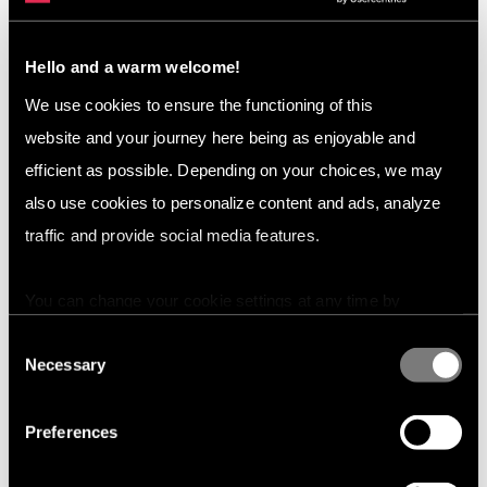
Coming up:
In the next blogs, we will be covering the
effects the DSA will have on different industries.
Hello and a warm welcome!
Want to learn more?
We use cookies to ensure the functioning of this
website and your journey here being as enjoyable and
Check out our
case studies
or contact us if you have
questions or want a demo.
efficient as possible. Depending on your choices, we may
also use cookies to personalize content and ads, analyze
traffic and provide social media features.
You can change your cookie settings at any time by
pressing the related icon at the bottom of this website.
Consent
Necessary
Selection
Preferences