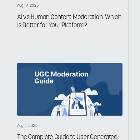
Aug 19, 2025
AI vs Human Content Moderation: Which
Is Better for Your Platform?
Aug 11, 2025
The Complete Guide to User Generated