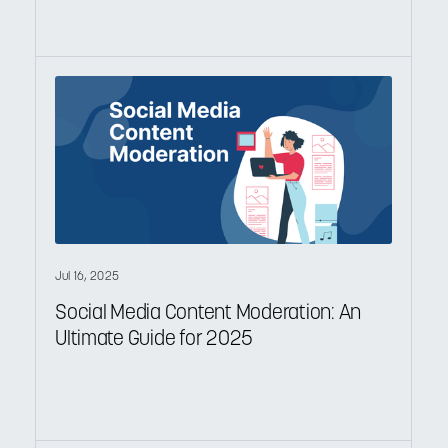
Jul 16, 2025
Social Media Content Moderation: An
Ultimate Guide for 2025