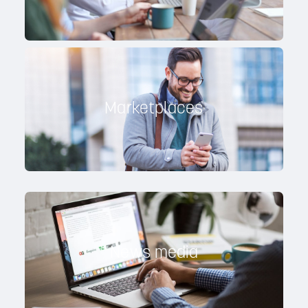
Marketplaces
News media