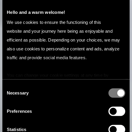
Hello and a warm welcome!
We use cookies to ensure the functioning of this
website and your journey here being as enjoyable and
efficient as possible. Depending on your choices, we may
also use cookies to personalize content and ads, analyze
traffic and provide social media features.
You can change your cookie settings at any time by
pressing the related icon at the bottom of this website.
Consent
Necessary
Selection
Preferences
Statistics