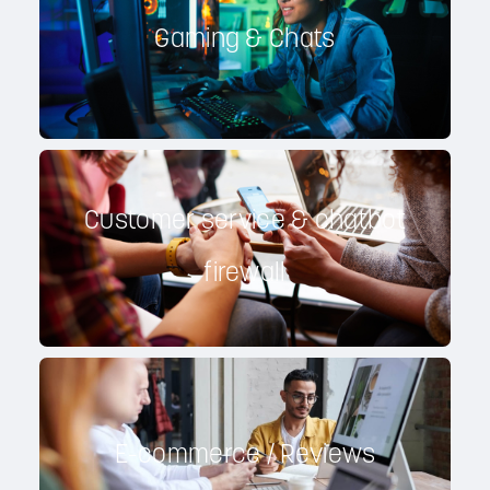
Gaming & Chats
Customer service & chatbot
firewall
E-commerce / Reviews