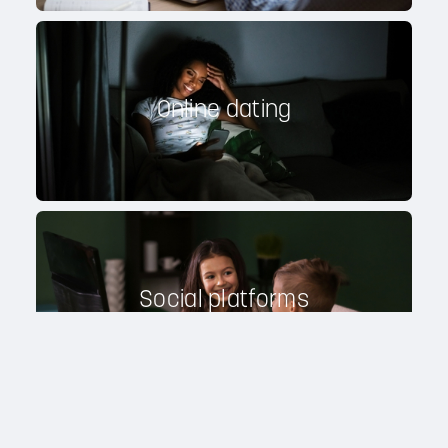
Online dating
Social platforms