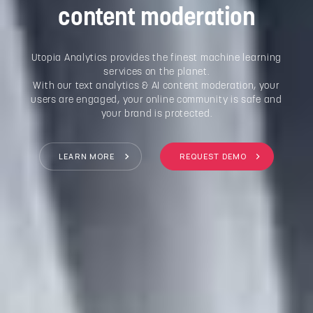
content moderation
Utopia Analytics provides the finest machine learning
services on the planet.
With our text analytics & AI content moderation, your
users are engaged, your online community is safe and
your brand is protected.
LEARN MORE
REQUEST DEMO