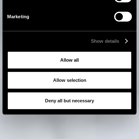
Marketing
Show details
Allow all
Allow selection
Deny all but necessary