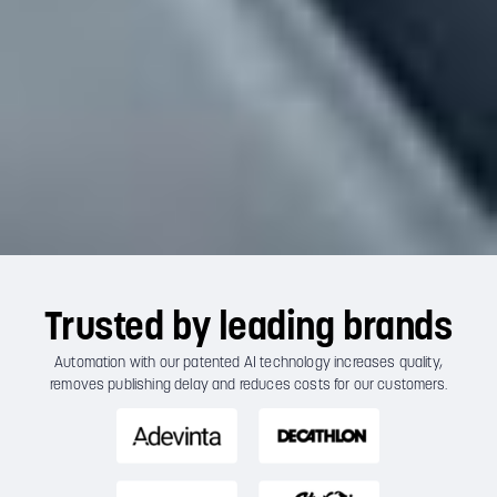
Trusted by leading brands
Automation with our patented AI technology increases quality,
removes publishing delay and reduces costs for our customers.