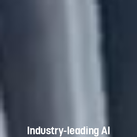
Industry-leading AI