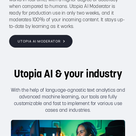
when compared to humans. Utopia AI Moderator is
ready for production use in only two weeks, and it
moderates 100% of your incoming content. It stays up-
to-date by learning as it works.
UTOPIA AI MODERATOR
Utopia AI & your industry
With the help of language-agnostic text analytics and
advanced machine learning, our tools are fully
customizable and fast to implement for various use
cases and industries.