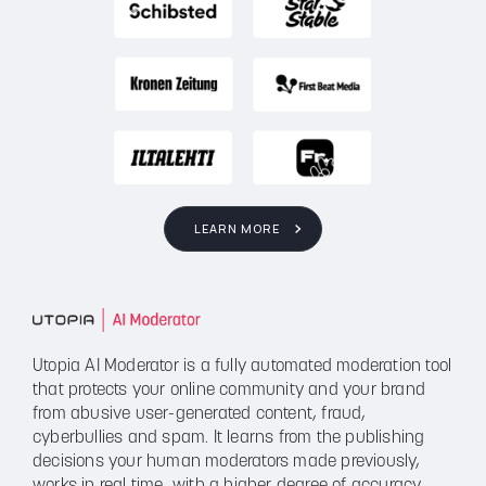
LEARN MORE
Utopia AI Moderator is a fully automated moderation tool
that protects your online community and your brand
from abusive user-generated content, fraud,
cyberbullies and spam. It learns from the publishing
decisions your human moderators made previously,
works in real time, with a higher degree of accuracy