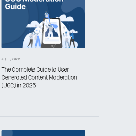
Aug 11, 2025
The Complete Guide to User
Generated Content Moderation
(UGC) in 2025