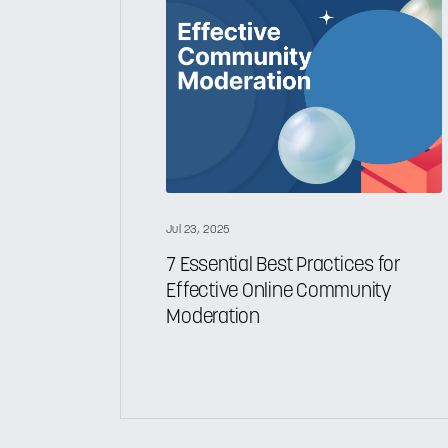
Jul 23, 2025
7 Essential Best Practices for
Effective Online Community
Moderation