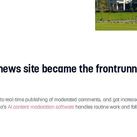
news site became the frontrunn
 to real-time publishing of moderated comments, and got increase
a’s
AI content moderation software
handles routine work and foll