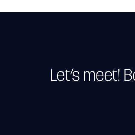
Let’s meet! 