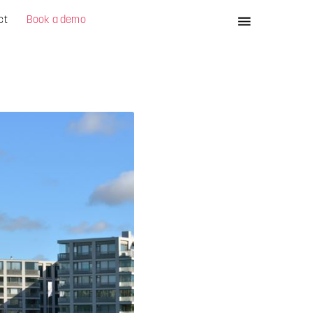
ct
Book a demo