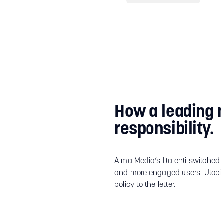
How a leading 
responsibility.
Alma Media’s Iltalehti switched
and more engaged users. Utopi
policy to the letter.