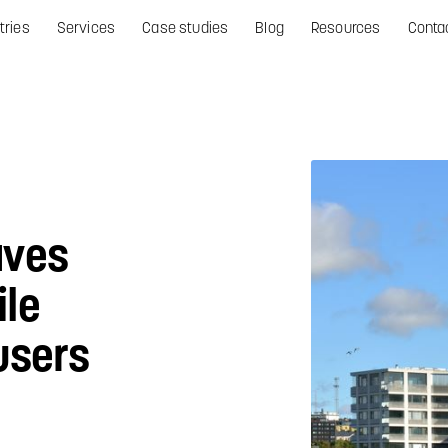
tries
Services
Case studies
Blog
Resources
Conta
aves
le
users