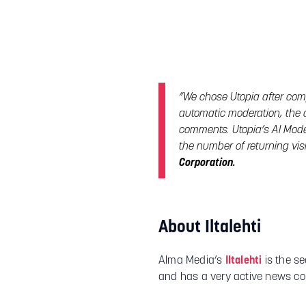
”We chose Utopia after com
automatic moderation, the 
comments. Utopia’s AI Mode
the number of returning vis
Corporation.
About Iltalehti
Alma Media’s
Iltalehti
is the se
and has a very active news c