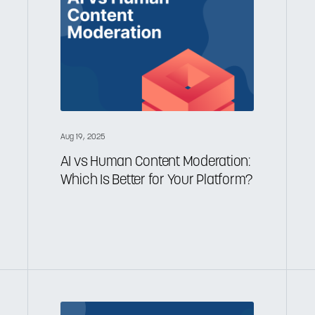
Aug 19, 2025
AI vs Human Content Moderation:
Which Is Better for Your Platform?