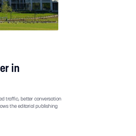
er in
d traffic, better conversation
ows the editorial publishing