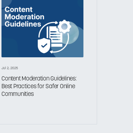
Jul 2, 2025
Content Moderation Guidelines:
Best Practices for Safer Online
Communities