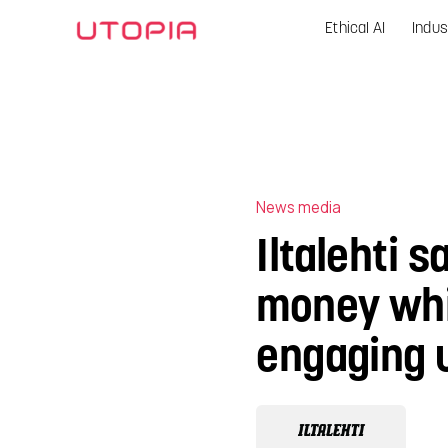
Ethical AI
Indus
News media
Iltalehti s
money whi
engaging 