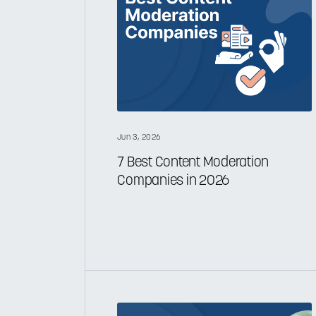
Jun 3, 2026
7 Best Content Moderation
Companies in 2026