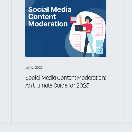
Jul 16, 2025
Social Media Content Moderation:
An Ultimate Guide for 2025