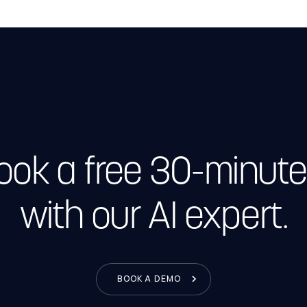
Book a free 30-minute
with our AI expert.
BOOK A DEMO