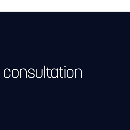
 consultation