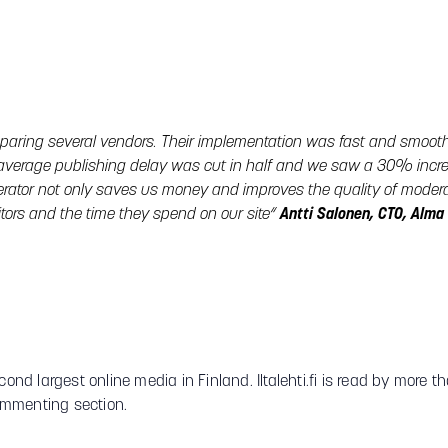
paring several vendors. Their implementation was fast and smoot
average publishing delay was cut in half and we saw a 30% incre
rator not only saves us money and improves the quality of moderat
itors and the time they spend on our site“
Antti Salonen, CTO, Alm
cond largest online media in Finland. Iltalehti.fi is read by more 
ommenting section.