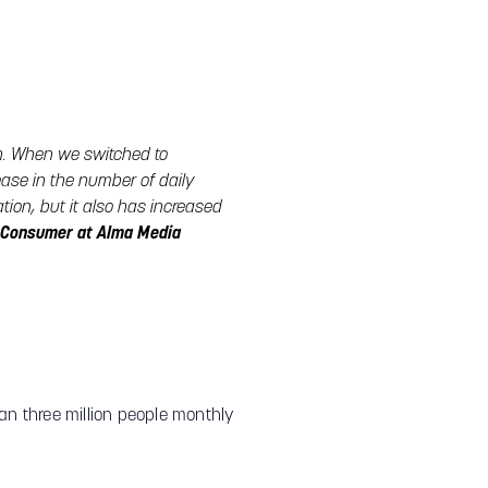
h. When we switched to
ase in the number of daily
ion, but it also has increased
a Consumer at Alma Media
than three million people monthly