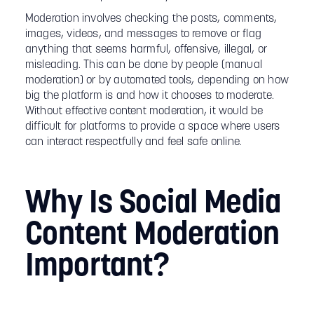
Moderation involves checking the posts, comments,
images, videos, and messages to remove or flag
anything that seems harmful, offensive, illegal, or
misleading. This can be done by people (manual
moderation) or by automated tools, depending on how
big the platform is and how it chooses to moderate.
Without effective content moderation, it would be
difficult for platforms to provide a space where users
can interact respectfully and feel safe online.
Why Is Social Media
Content Moderation
Important?