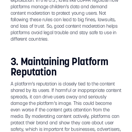
exploitation. In the U.S., laws like COPPA regulate how
platforms manage children’s data and demand
content moderation to protect young users. Not
following these rules can lead to big fines, lawsuits,
and loss of trust. So, good content moderation helps
platforms avoid legal trouble and stay safe to use in
different countries.
3. Maintaining Platform
Reputation
A platform’s reputation is closely tied to the content
shared by its users. If harmful or inappropriate content
spreads, it can drive users away and seriously
damage the platform’s image. This could become
even worse if the content gets attention from the
media. By moderating content actively, platforms can
protect their brand and show they care about user
safety, which is important for businesses, advertisers,