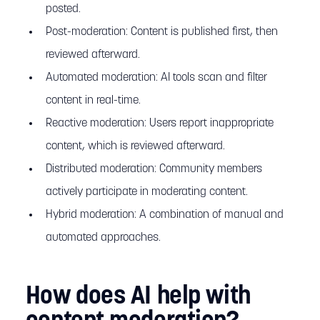
posted.
Post-moderation: Content is published first, then
reviewed afterward.
Automated moderation: AI tools scan and filter
content in real-time.
Reactive moderation: Users report inappropriate
content, which is reviewed afterward.
Distributed moderation: Community members
actively participate in moderating content.
Hybrid moderation: A combination of manual and
automated approaches.
How does AI help with