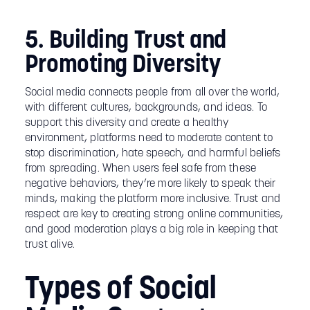
5. Building Trust and
Promoting Diversity
Social media connects people from all over the world,
with different cultures, backgrounds, and ideas. To
support this diversity and create a healthy
environment, platforms need to moderate content to
stop discrimination, hate speech, and harmful beliefs
from spreading. When users feel safe from these
negative behaviors, they’re more likely to speak their
minds, making the platform more inclusive. Trust and
respect are key to creating strong online communities,
and good moderation plays a big role in keeping that
trust alive.
Types of Social