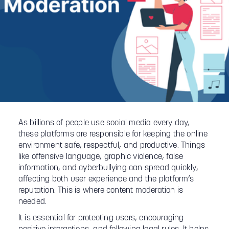
As billions of people use social media every day,
these platforms are responsible for keeping the online
environment safe, respectful, and productive. Things
like offensive language, graphic violence, false
information, and cyberbullying can spread quickly,
affecting both user experience and the platform’s
reputation. This is where content moderation is
needed.
It is essential for protecting users, encouraging