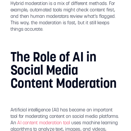
Hybrid moderation is a mix of different methods. For
example, automated tools might check content first,
and then human moderators review what’s flagged.
This way, the moderation is fast, but it still keeps
things accurate.
The Role of AI in
Social Media
Content Moderation
Artificial intelligence (AI) has become an important
tool for moderating content on social media platforms.
An
AI content moderation tool
uses machine learning
algorithms to analyze text, images, and videos,