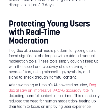
disruption in just 2-3 days.
Protecting Young Users
with Real-Time
Moderation
Frog Social, a social media platform for young users,
faced significant challenges with outdated manual
moderation tools. These tools simply couldn’t keep up
with the speed and creativity of users trying to
bypass filters, using misspellings, symbols, and
slang to sneak through harmful content.
After switching to Utopia’s AI-powered solution,
Frog
Social saw an impressive 99,6% accuracy rate
in
detecting harmful content in real-time. This drastically
reduced the need for human moderation, freeing up
their team to focus on improving user experience.