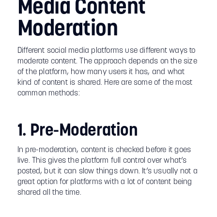
Media Content
Moderation
Different social media platforms use different ways to
moderate content. The approach depends on the size
of the platform, how many users it has, and what
kind of content is shared. Here are some of the most
common methods:
1. Pre-Moderation
In pre-moderation, content is checked before it goes
live. This gives the platform full control over what’s
posted, but it can slow things down. It’s usually not a
great option for platforms with a lot of content being
shared all the time.