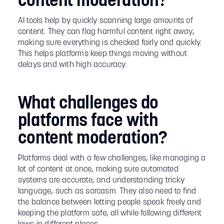
content moderation?
AI tools help by quickly scanning large amounts of
content. They can flag harmful content right away,
making sure everything is checked fairly and quickly.
This helps platforms keep things moving without
delays and with high accuracy.
What challenges do
platforms face with
content moderation?
Platforms deal with a few challenges, like managing a
lot of content at once, making sure automated
systems are accurate, and understanding tricky
language, such as sarcasm. They also need to find
the balance between letting people speak freely and
keeping the platform safe, all while following different