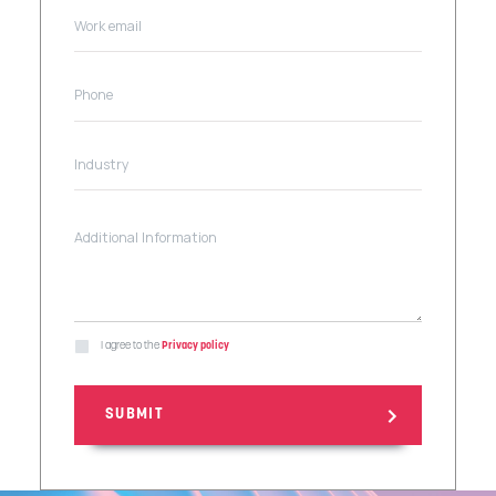
I agree to the
Privacy policy