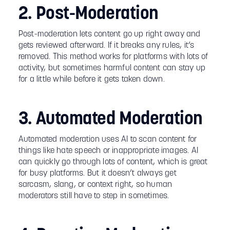
2. Post-Moderation
Post-moderation lets content go up right away and
gets reviewed afterward. If it breaks any rules, it’s
removed. This method works for platforms with lots of
activity, but sometimes harmful content can stay up
for a little while before it gets taken down.
3. Automated Moderation
Automated moderation uses AI to scan content for
things like hate speech or inappropriate images. AI
can quickly go through lots of content, which is great
for busy platforms. But it doesn’t always get
sarcasm, slang, or context right, so human
moderators still have to step in sometimes.