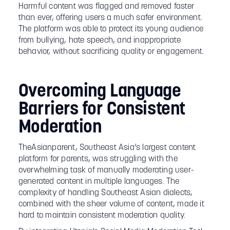
Harmful content was flagged and removed faster
than ever, offering users a much safer environment.
The platform was able to protect its young audience
from bullying, hate speech, and inappropriate
behavior, without sacrificing quality or engagement.
Overcoming Language
Barriers for Consistent
Moderation
TheAsianparent, Southeast Asia’s largest content
platform for parents, was struggling with the
overwhelming task of manually moderating user-
generated content in multiple languages. The
complexity of handling Southeast Asian dialects,
combined with the sheer volume of content, made it
hard to maintain consistent moderation quality.