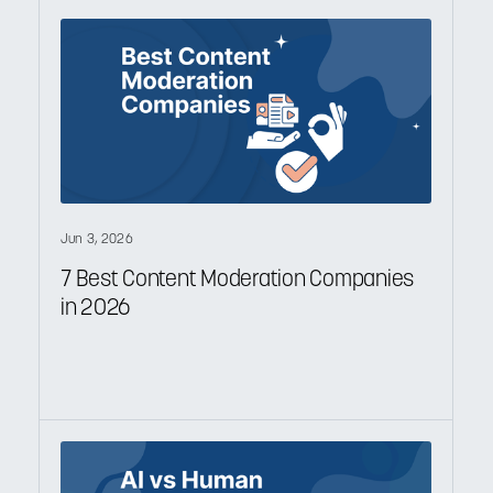
Jun 3, 2026
7 Best Content Moderation Companies
in 2026