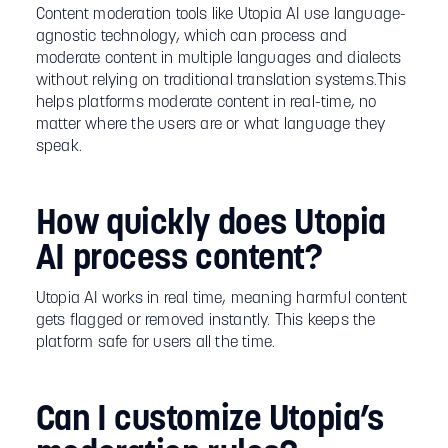
Content moderation tools like Utopia AI use language-
agnostic technology, which can process and
moderate content in multiple languages and dialects
without relying on traditional translation systems.This
helps platforms moderate content in real-time, no
matter where the users are or what language they
speak.
How quickly does Utopia
AI process content?
Utopia AI works in real time, meaning harmful content
gets flagged or removed instantly. This keeps the
platform safe for users all the time.
Can I customize Utopia’s