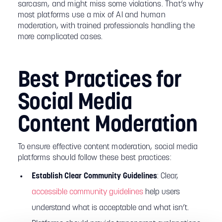
sarcasm, and might miss some violations. That’s why
most platforms use a mix of AI and human
moderation, with trained professionals handling the
more complicated cases.
Best Practices for
Social Media
Content Moderation
To ensure effective content moderation, social media
platforms should follow these best practices:
Establish Clear Community Guidelines
: Clear,
accessible community guidelines
help users
understand what is acceptable and what isn’t.