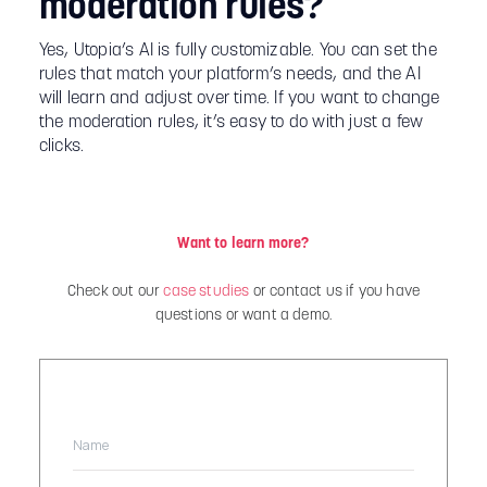
moderation rules?
Yes, Utopia’s AI is fully customizable. You can set the
rules that match your platform’s needs, and the AI
will learn and adjust over time. If you want to change
the moderation rules, it’s easy to do with just a few
clicks.
Want to learn more?
Check out our
case studies
or contact us if you have
questions or want a demo.