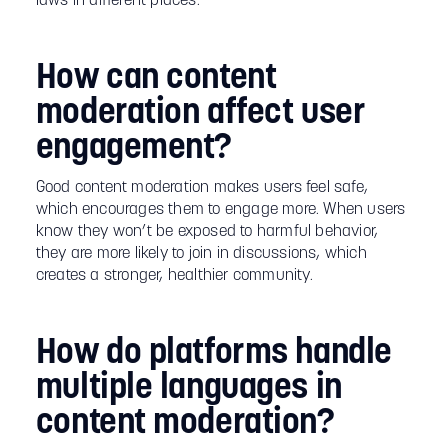
laws in different places.
How can content
moderation affect user
engagement?
Good content moderation makes users feel safe,
which encourages them to engage more. When users
know they won’t be exposed to harmful behavior,
they are more likely to join in discussions, which
creates a stronger, healthier community.
How do platforms handle
multiple languages in
content moderation?