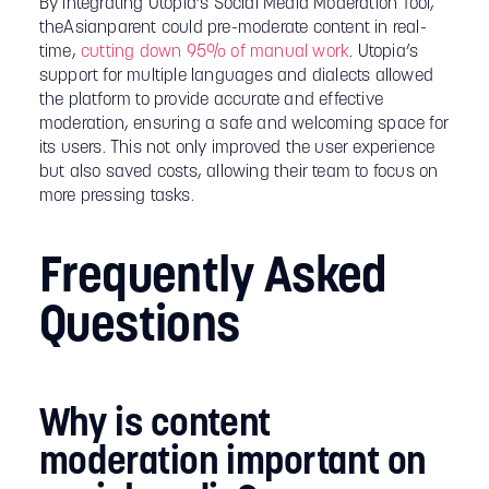
By integrating Utopia’s Social Media Moderation Tool,
theAsianparent could pre-moderate content in real-
time,
cutting down 95% of manual work
. Utopia’s
support for multiple languages and dialects allowed
the platform to provide accurate and effective
moderation, ensuring a safe and welcoming space for
its users. This not only improved the user experience
but also saved costs, allowing their team to focus on
more pressing tasks.
Frequently Asked
Questions
Why is content
moderation important on