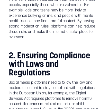
people, especially those who are vulnerable. For
example, kids and teens may be more likely to
experience bullying online, and people with mental
health issues may find harmful content. By having
strong moderation rules, platforms can help reduce
these risks and make the internet a safer place for
everyone.
2. Ensuring Compliance
with Laws and
Regulations
Social media platforms need to follow the law and
moderate content to stay compliant with regulations.
In the European Union, for example, the Digital
Services Act requires platforms to remove harmful
content like terrorism-related material or child