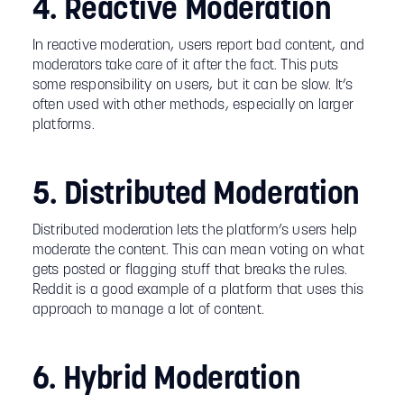
4. Reactive Moderation
In reactive moderation, users report bad content, and
moderators take care of it after the fact. This puts
some responsibility on users, but it can be slow. It’s
often used with other methods, especially on larger
platforms.
5. Distributed Moderation
Distributed moderation lets the platform’s users help
moderate the content. This can mean voting on what
gets posted or flagging stuff that breaks the rules.
Reddit is a good example of a platform that uses this
approach to manage a lot of content.
6. Hybrid Moderation