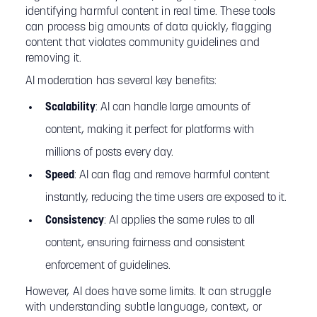
identifying harmful content in real time. These tools
can process big amounts of data quickly, flagging
content that violates community guidelines and
removing it.
AI moderation has several key benefits:
Scalability
: AI can handle large amounts of
content, making it perfect for platforms with
millions of posts every day.
Speed
: AI can flag and remove harmful content
instantly, reducing the time users are exposed to it.
Consistency
: AI applies the same rules to all
content, ensuring fairness and consistent
enforcement of guidelines.
However, AI does have some limits. It can struggle
with understanding subtle language, context, or