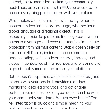
instead, the AI model learns from your community
guidelines, applying them with 99.99% accuracy to
ensure everything posted aligns with your values.
What makes Utopia stand out is its ability to handle
content moderation in any language, whether it’s a
global language or a regional dialect. This is
especially crucial for platforms like Frog Social, which
caters to a younger audience that requires immediate
protection from harmful content. Utopia doesn’t rely on
traditional NLP tools; instead, it uses semantic
understanding, so it can interpret text, images, and
videos in context, catching nuances and ensuring the
highest quality moderation across your platform.
But it doesn’t stop there. Utopia’s solution is designed
to scale with your needs. It provides real-time
monitoring, detailed analytics, and actionable
performance metrics to keep your content in line with
your community standards. What’s even better? The
API integration is quick and simple, meaning your
platform can be up and running with minimal