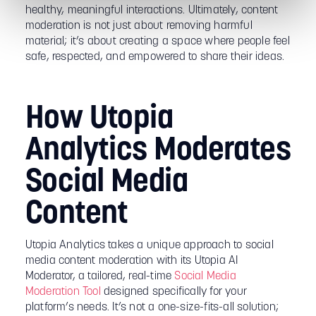
healthy, meaningful interactions. Ultimately, content
moderation is not just about removing harmful
material; it’s about creating a space where people feel
safe, respected, and empowered to share their ideas.
How Utopia
Analytics Moderates
Social Media
Content
Utopia Analytics takes a unique approach to social
media content moderation with its Utopia AI
Moderator, a tailored, real-time
Social Media
Moderation Tool
designed specifically for your
platform’s needs. It’s not a one-size-fits-all solution;