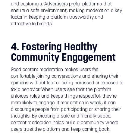
and customers. Advertisers prefer platforms that
ensure a safe environment, making moderation a key
factor in keeping a platform trustworthy and
attractive to brands.
4. Fostering Healthy
Community Engagement
Good content moderation makes users feel
comfortable joining conversations and sharing their
opinions without fear of being harassed or exposed to
toxic behavior. When users see that the platform
enforces rules and keeps things respectful, they’re
more likely to engage. If moderation is weak, it can
discourage people from participating or sharing their
thoughts. By creating a safe and friendly space,
content moderation helps build a community where
users trust the platform and keep coming back.