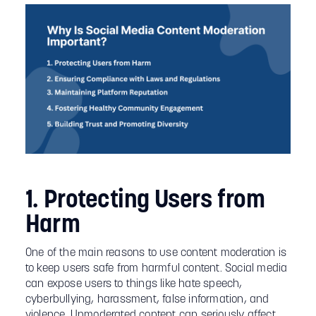
1. Protecting Users from
Harm
One of the main reasons to use content moderation is
to keep users safe from harmful content. Social media
can expose users to things like hate speech,
cyberbullying, harassment, false information, and
violence. Unmoderated content can seriously affect