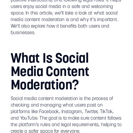
positive interactions, and following legal rules. It helps
users enjoy social media in a safe and welcoming
space. In this article, we’ll take a look at what social
media content moderation is and why it’s important..
We’ll also explore how it benefits both users and
businesses.
What Is Social
Media Content
Moderation?
Social media content moderation is the process of
checking and managing what users post on
platforms like Facebook, Instagram, Twitter, TikTok,
and YouTube. The goal is to make sure content follows
the platform’s rules and legal requirements, helping to
create a safer space for everyone.