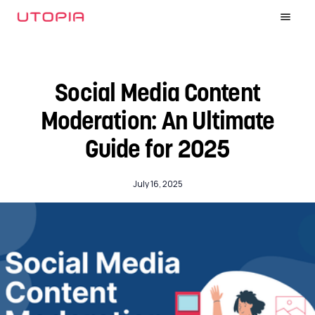
Social Media Content
Moderation: An Ultimate
Guide for 2025
July 16, 2025