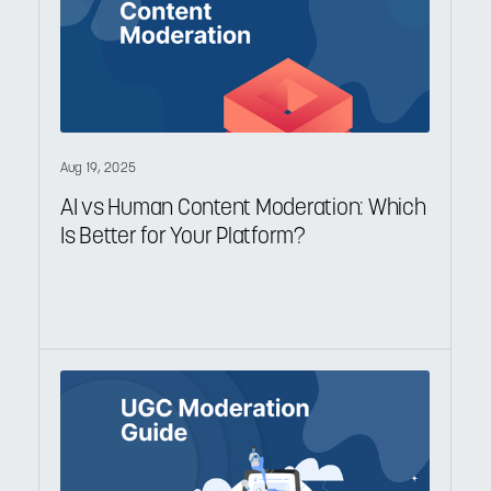
Aug 19, 2025
AI vs Human Content Moderation: Which
Is Better for Your Platform?