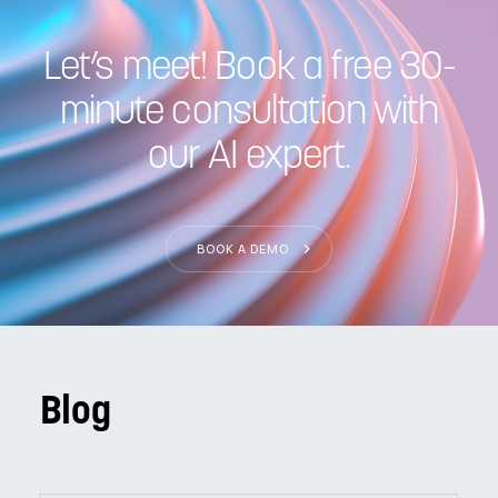
Let’s meet! Book a free 30-
minute consultation with
our AI expert.
BOOK A DEMO
Blog