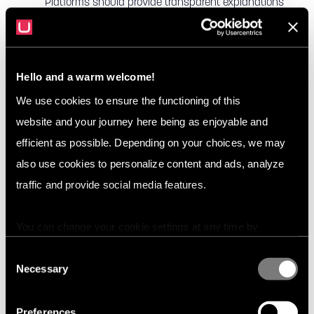
Platforms should provide transparent explanations
of their rules and update them regularly to address
new challenges.
Use a Combination of Moderation Methods
:
Hello and a warm welcome!
Platforms should employ a hybrid moderation
We use cookies to ensure the functioning of this
approach, combining AI tools with human
website and your journey here being as enjoyable and
moderators. AI can handle high volumes of content,
efficient as possible. Depending on your choices, we may
while human moderators can address more
also use cookies to personalize content and ads, analyze
complex or subtle cases.
traffic and provide social media features.
Provide User Reporting Tools
: Allowing users to
You can change your cookie settings at any time by
report inappropriate content is crucial for engaging
pressing the related icon at the bottom of this website.
the community in the moderation process.
Consent
Necessary
Selection
Reporting tools help users take an active role in
maintaining a safe environment.
Preferences