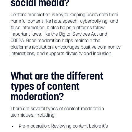
social media?
Content moderation is key to keeping users safe from
harmful content like hate speech, cyberbullying, and
false information. It also helps platforms follow
important laws, like the Digital Services Act and
COPPA. Good moderation helps maintain the
platform’s reputation, encourages positive community
interactions, and supports diversity and inclusion.
What are the different
types of content
moderation?
There are several types of content moderation
techniques, including:
Pre-moderation: Reviewing content before it’s