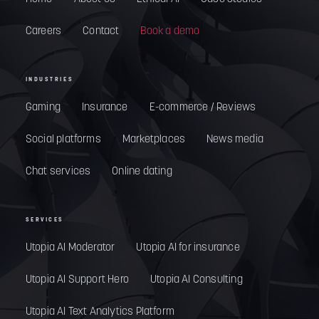
Careers
Contact
Book a demo
INDUSTRIES
Gaming
Insurance
E-commerce / Reviews
Social platforms
Marketplaces
News media
Chat services
Online dating
SERVICES
Utopia AI Moderator
Utopia AI for insurance
Utopia AI Support Hero
Utopia AI Consulting
Utopia AI Text Analytics Platform