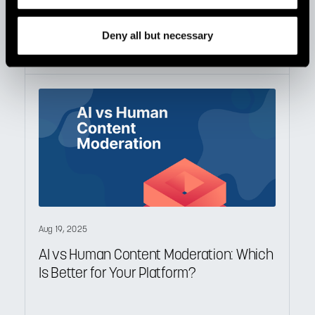
in 2026
Deny all but necessary
Aug 19, 2025
AI vs Human Content Moderation: Which
Is Better for Your Platform?