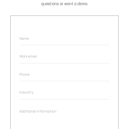
questions or want a demo.