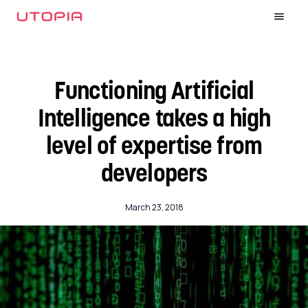
Functioning Artificial
Intelligence takes a high
level of expertise from
developers
March 23, 2018