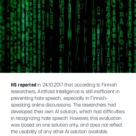
HS reported
in 24.10.2017 that according to Finnish
researchers, Artificial Intelligence is still inefficient in
preventing hate speech, especially in Finnish-
speaking online discussions. The researchers had
developed their own AI solution, which had difficulties
in recognizing hate speech. However, this evaluation
was based on one solution only, and does not reflect
the usability of any other AI solution available.