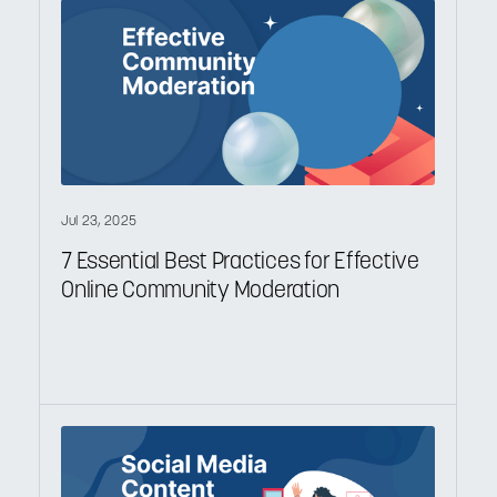
Jul 23, 2025
7 Essential Best Practices for Effective
Online Community Moderation