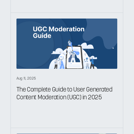
Aug 11, 2025
The Complete Guide to User Generated
Content Moderation (UGC) in 2025