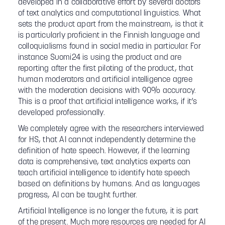
developed in a collaborative effort by several doctors
of text analytics and computational linguistics. What
sets the product apart from the mainstream, is that it
is particularly proficient in the Finnish language and
colloquialisms found in social media in particular. For
instance Suomi24 is using the product and are
reporting after the first piloting of the product, that
human moderators and artificial intelligence agree
with the moderation decisions with 90% accuracy.
This is a proof that artificial intelligence works, if it’s
developed professionally.
We completely agree with the researchers interviewed
for HS, that AI cannot independently determine the
definition of hate speech. However, if the learning
data is comprehensive, text analytics experts can
teach artificial intelligence to identify hate speech
based on definitions by humans. And as languages
progress, AI can be taught further.
Artificial Intelligence is no longer the future, it is part
of the present. Much more resources are needed for AI