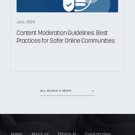
Jul 2, 2025
Content Moderation Guidelines: Best
Practices for Safer Online Communities
ALL BLOGS & NEWS
Home
About us
Ethical AI
Case studies