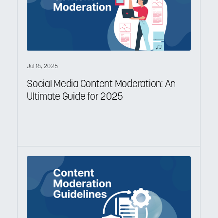
Jul 16, 2025
Social Media Content Moderation: An
Ultimate Guide for 2025