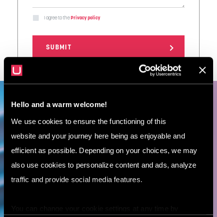
I agree to the
Privacy policy
Hello and a warm welcome!
Let’s meet! Book a free 30-
We use cookies to ensure the functioning of this
minute consultation with
website and your journey here being as enjoyable and
our AI expert.
efficient as possible. Depending on your choices, we may
also use cookies to personalize content and ads, analyze
traffic and provide social media features.
BOOK A DEMO
You can change your cookie settings at any time by