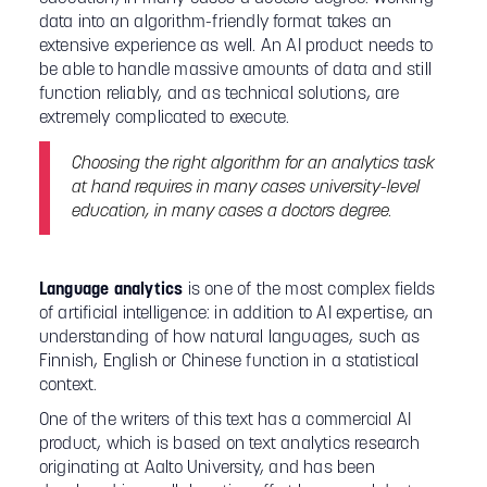
data into an algorithm-friendly format takes an
extensive experience as well. An AI product needs to
be able to handle massive amounts of data and still
function reliably, and as technical solutions, are
extremely complicated to execute.
Choosing the right algorithm for an analytics task
at hand requires in many cases university-level
education, in many cases a doctors degree.
Language analytics
is one of the most complex fields
of artificial intelligence: in addition to AI expertise, an
understanding of how natural languages, such as
Finnish, English or Chinese function in a statistical
context.
One of the writers of this text has a commercial AI
product, which is based on text analytics research
originating at Aalto University, and has been