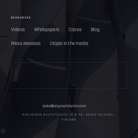
RESOURCES
Videos
Whitepapers
Cases
Blog
Press releases
Utopia in the media
sales@utopiaanalytics.com
POHJOINEN RAUTATIEKATU 19 B 25, 00100 HELSINKI,
FINLAND