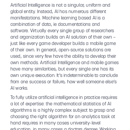
Artificial Intelligence is not a singular, uniform and
global entity. Instead, AI has numerous different
manifestations. Machine learning based AI is a
combination of data, ie documentations and
software. Virtually every single group of researchers
and organization builds an AI solution of their own –
just like every game developer builds a mobile game
of their own. In general, open-source solutions are
used, since very few have the ability to develop their
own methods. Artificial Intelligence and mobile games
have many similarities, but every single one has its
own unique execution. It’s indeterminable to conclude
from one success or failure, how well someone else’s
AI works.
To fully utilize artificial intelligence in practice requires
a lot of expertise: the mathematical statistics of AI
algorithms is a highly complex subject to grasp and
choosing the right algorithm for an analytics task at
hand requires in many cases university-level
education, in many cases a doctors degree. Working