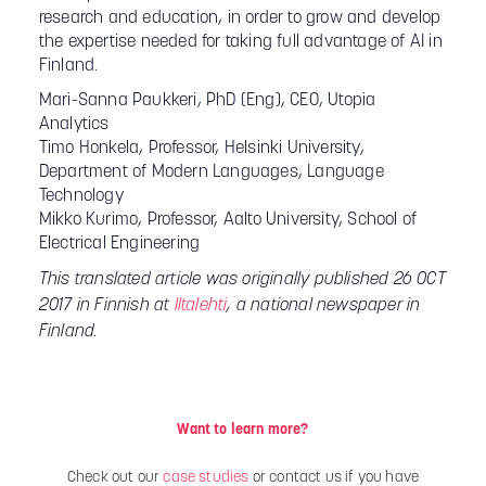
research and education, in order to grow and develop
the expertise needed for taking full advantage of AI in
Finland.
Mari-Sanna Paukkeri, PhD (Eng), CEO, Utopia
Analytics
Timo Honkela, Professor, Helsinki University,
Department of Modern Languages, Language
Technology
Mikko Kurimo, Professor, Aalto University, School of
Electrical Engineering
This translated article was originally published 26 OCT
2017 in Finnish at
Iltalehti
, a national newspaper in
Finland.
Want to learn more?
Check out our
case studies
or contact us if you have