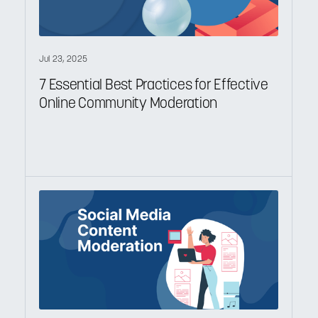
Jul 23, 2025
7 Essential Best Practices for Effective
Online Community Moderation