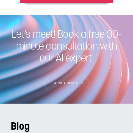
Let’s meet! Book a free 30-
minute consultation with
our AI expert.
BOOK A DEMO
Blog