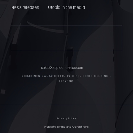
Press releases
Utopia in the media
sales@utopiaanalytics.com
POHJOINEN RAUTATIEKATU 19 B 25, 00100 HELSINKI,
FINLAND
Privacy Policy
Website Terms and Conditions