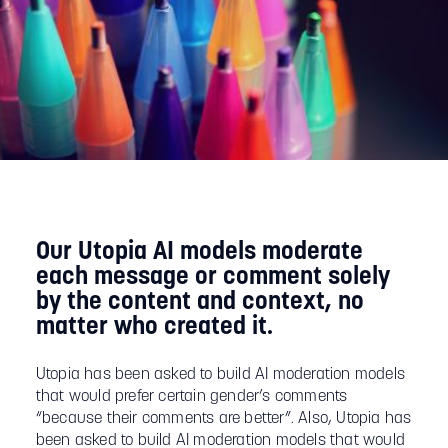
Our Utopia AI models moderate
each message or comment solely
by the content and context, no
matter who created it.
Utopia has been asked to build AI moderation models
that would prefer certain gender’s comments
“because their comments are better”. Also, Utopia has
been asked to build AI moderation models that would