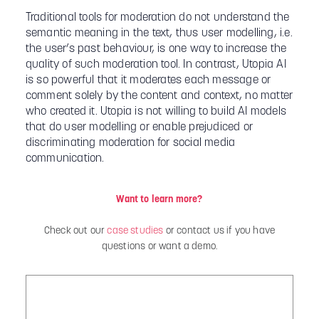
Traditional tools for moderation do not understand the
semantic meaning in the text, thus user modelling, i.e.
the user’s past behaviour, is one way to increase the
quality of such moderation tool. In contrast, Utopia AI
is so powerful that it moderates each message or
comment solely by the content and context, no matter
who created it. Utopia is not willing to build AI models
that do user modelling or enable prejudiced or
discriminating moderation for social media
communication.
Want to learn more?
Check out our
case studies
or contact us if you have
questions or want a demo.