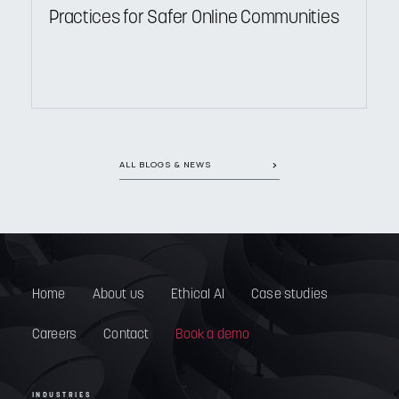
Practices for Safer Online Communities
ALL BLOGS & NEWS
Home
About us
Ethical AI
Case studies
Careers
Contact
Book a demo
INDUSTRIES