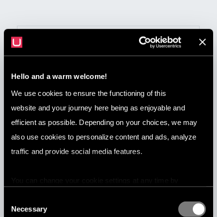
Hello and a warm welcome!
We use cookies to ensure the functioning of this
website and your journey here being as enjoyable and
efficient as possible. Depending on your choices, we may
Jun 3, 2026
also use cookies to personalize content and ads, analyze
7 Best Content Moderation Companies
traffic and provide social media features.
in 2026
You can change your cookie settings at any time by
pressing the related icon at the bottom of this website.
Consent
Necessary
Selection