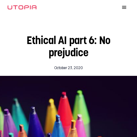
Ethical AI part 6: No
prejudice
October 23, 2020