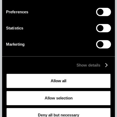
Preferences
Statistics
Marketing
Aug 19, 2025
AI vs Human Content Moderation: Which
Show details
Is Better for Your Platform?
Allow all
Allow selection
Deny all but necessary