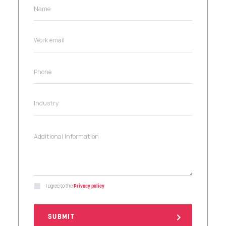
I agree to the
Privacy policy