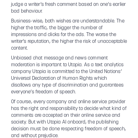
judge a writer’s fresh comment based on one’s earlier
bad behaviour.
Business-wise, both wishes are understandable. The
higher the traffic, the bigger the number of
impressions and clicks for the ads. The worse the
writer’s reputation, the higher the risk of unacceptable
content.
Unbiased chat message and news comment
moderation is important to Utopia. As a text analytics
company Utopia is committed to the United Nations’
Universal Declaration of Human Rights which
disallows any type of discrimination and guarantees
everyone’s freedom of speech.
Of course, every company and online service provider
has the right and responsibility to decide what kind of
comments are accepted on their online service and
society. But with Utopia AI onboard, the publishing
decision must be done respecting freedom of speech,
and without prejudice.