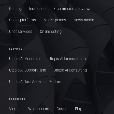
Gaming
Insurance
E-commerce / Reviews
Social platforms
Marketplaces
News media
Chat services
Online dating
SERVICES
Utopia AI Moderator
Utopia AI for insurance
Utopia AI Support Hero
Utopia AI Consulting
Utopia AI Text Analytics Platform
RESOURCES
Videos
Whitepapers
Cases
Blog