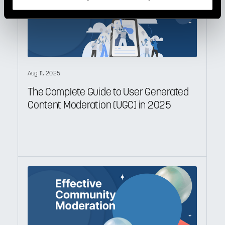
Aug 11, 2025
The Complete Guide to User Generated
Content Moderation (UGC) in 2025