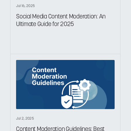
Jul 16, 2025
Social Media Content Moderation: An
Ultimate Guide for 2025
Jul 2, 2025
Content Moderation Guidelines: Best