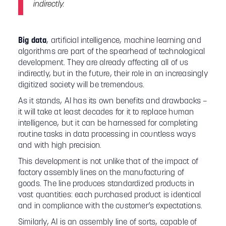
indirectly.
Big data
, artificial intelligence, machine learning and
algorithms are part of the spearhead of technological
development. They are already affecting all of us
indirectly, but in the future, their role in an increasingly
digitized society will be tremendous.
As it stands, AI has its own benefits and drawbacks –
it will take at least decades for it to replace human
intelligence, but it can be harnessed for completing
routine tasks in data processing in countless ways
and with high precision.
This development is not unlike that of the impact of
factory assembly lines on the manufacturing of
goods. The line produces standardized products in
vast quantities: each purchased product is identical
and in compliance with the customer’s expectations.
Similarly, AI is an assembly line of sorts, capable of