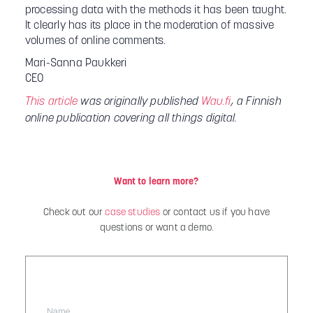
processing data with the methods it has been taught.
It clearly has its place in the moderation of massive
volumes of online comments.
Mari-Sanna Paukkeri
CEO
This article
was originally published
Wau.fi
, a Finnish
online publication covering all things digital.
Want to learn more?
Check out our
case studies
or contact us if you have
questions or want a demo.