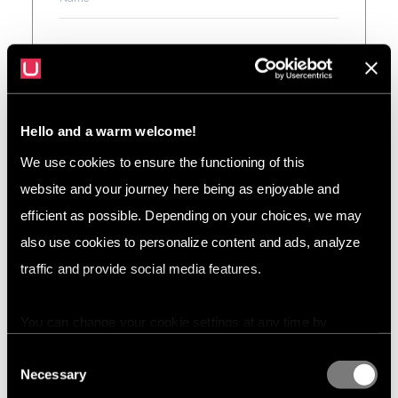
Hello and a warm welcome!
We use cookies to ensure the functioning of this
website and your journey here being as enjoyable and
efficient as possible. Depending on your choices, we may
also use cookies to personalize content and ads, analyze
traffic and provide social media features.
I agree to the
Privacy policy
You can change your cookie settings at any time by
pressing the related icon at the bottom of this website.
Consent
Necessary
Selection