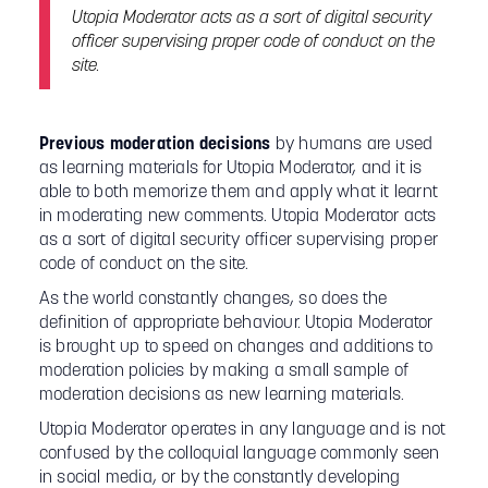
Utopia Moderator acts as a sort of digital security
officer supervising proper code of conduct on the
site.
Previous moderation decisions
by humans are used
as learning materials for Utopia Moderator, and it is
able to both memorize them and apply what it learnt
in moderating new comments. Utopia Moderator acts
as a sort of digital security officer supervising proper
code of conduct on the site.
As the world constantly changes, so does the
definition of appropriate behaviour. Utopia Moderator
is brought up to speed on changes and additions to
moderation policies by making a small sample of
moderation decisions as new learning materials.
Utopia Moderator operates in any language and is not
confused by the colloquial language commonly seen
in social media, or by the constantly developing