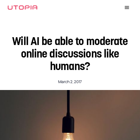
Will AI be able to moderate
online discussions like
humans?
March 2, 2017