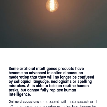
Some artificial intelligence products have
become so advanced in online discussion
moderation that they will no longer be confused
by colloquial language, neologisms or spelling
mistakes. AI is able to take on routine human
tasks, but cannot fully replace human
intelligence.
Online discussions
are abound with hate speech and