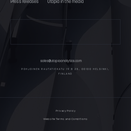
Press releases
Utopia in the media
sales@utopiaanalytics.com
POHJOINEN RAUTATIEKATU 19 B 25, 00100 HELSINKI,
FINLAND
Privacy Policy
Website Terms and Conditions