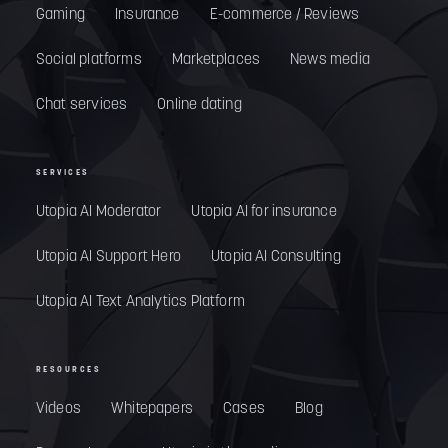
Gaming
Insurance
E-commerce / Reviews
Social platforms
Marketplaces
News media
Chat services
Online dating
SERVICES
Utopia AI Moderator
Utopia AI for insurance
Utopia AI Support Hero
Utopia AI Consulting
Utopia AI Text Analytics Platform
RESOURCES
Videos
Whitepapers
Cases
Blog