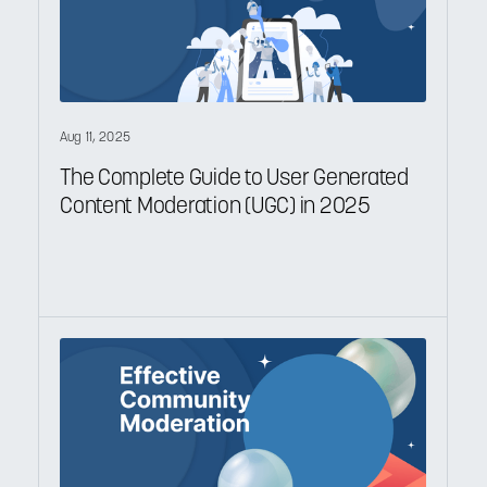
Aug 11, 2025
The Complete Guide to User Generated
Content Moderation (UGC) in 2025