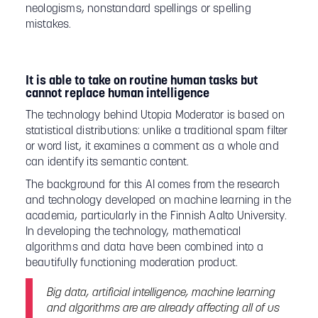
neologisms, nonstandard spellings or spelling
mistakes.
It is able to take on routine human tasks but
cannot replace human intelligence
The technology behind Utopia Moderator is based on
statistical distributions: unlike a traditional spam filter
or word list, it examines a comment as a whole and
can identify its semantic content.
The background for this AI comes from the research
and technology developed on machine learning in the
academia, particularly in the Finnish Aalto University.
In developing the technology, mathematical
algorithms and data have been combined into a
beautifully functioning moderation product.
Big data, artificial intelligence, machine learning
and algorithms are are already affecting all of us