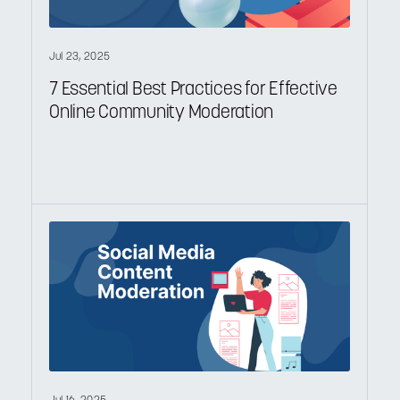
Jul 23, 2025
7 Essential Best Practices for Effective
Online Community Moderation