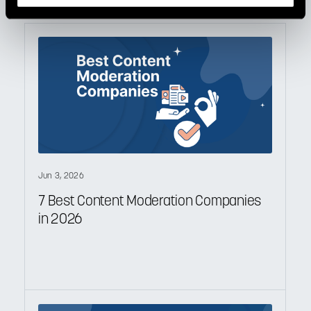
Jun 3, 2026
7 Best Content Moderation Companies
in 2026