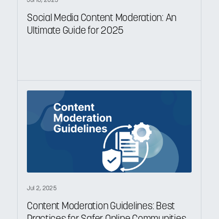
Jul 16, 2025
Social Media Content Moderation: An
Ultimate Guide for 2025
Jul 2, 2025
Content Moderation Guidelines: Best