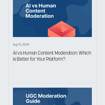
Aug 19, 2025
AI vs Human Content Moderation: Which
Is Better for Your Platform?