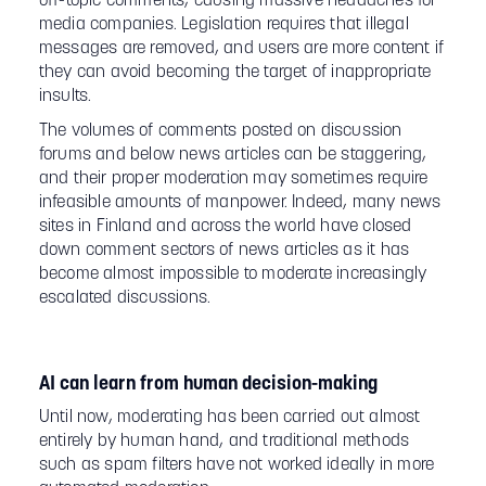
off-topic comments, causing massive headaches for
media companies. Legislation requires that illegal
messages are removed, and users are more content if
they can avoid becoming the target of inappropriate
insults.
The volumes of comments posted on discussion
forums and below news articles can be staggering,
and their proper moderation may sometimes require
infeasible amounts of manpower. Indeed, many news
sites in Finland and across the world have closed
down comment sectors of news articles as it has
become almost impossible to moderate increasingly
escalated discussions.
AI can learn from human decision-making
Until now, moderating has been carried out almost
entirely by human hand, and traditional methods
such as spam filters have not worked ideally in more