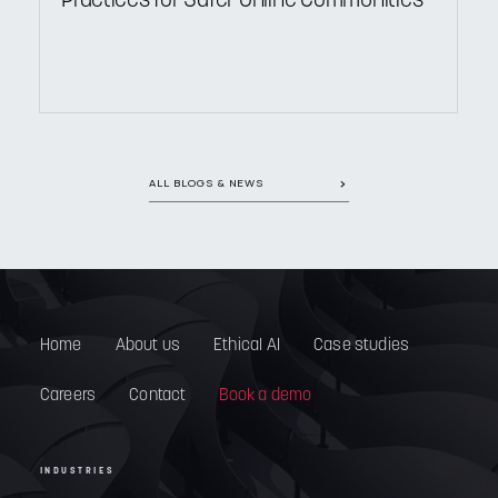
Practices for Safer Online Communities
ALL BLOGS & NEWS
Home
About us
Ethical AI
Case studies
Careers
Contact
Book a demo
INDUSTRIES