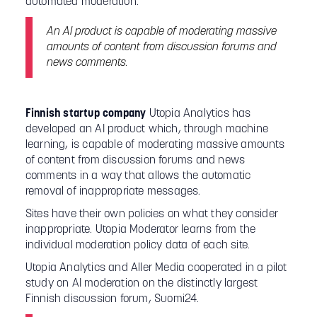
automated moderation.
An AI product is capable of moderating massive
amounts of content from discussion forums and
news comments.
Finnish startup company
Utopia Analytics has
developed an AI product which, through machine
learning, is capable of moderating massive amounts
of content from discussion forums and news
comments in a way that allows the automatic
removal of inappropriate messages.
Sites have their own policies on what they consider
inappropriate. Utopia Moderator learns from the
individual moderation policy data of each site.
Utopia Analytics and Aller Media cooperated in a pilot
study on AI moderation on the distinctly largest
Finnish discussion forum, Suomi24.