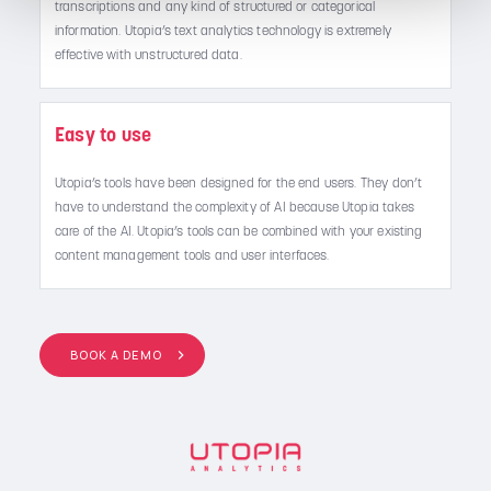
transcriptions and any kind of structured or categorical
information. Utopia’s text analytics technology is extremely
effective with unstructured data.
Easy to use
Utopia’s tools have been designed for the end users. They don’t
have to understand the complexity of AI because Utopia takes
care of the AI. Utopia’s tools can be combined with your existing
content management tools and user interfaces.
BOOK A DEMO