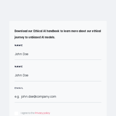
Download our handbook
Download our Ethical AI handbook to learn more about our ethical
journey to unbiased AI models.
NAME
NAME
NAME
NAME
NAME
NAME
NAME
NAME
NAME
NAME
NAME
NAME
NAME
NAME
NAME
NAME
NAME
NAME
NAME
NAME
NAME
NAME
EMAIL
MESSAGE
I agree to the
Privacy policy