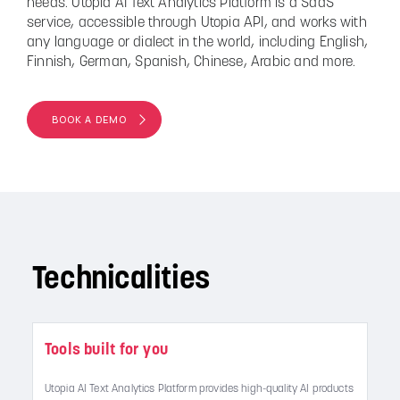
needs. Utopia AI Text Analytics Platform is a SaaS
service, accessible through Utopia API, and works with
any language or dialect in the world, including English,
Finnish, German, Spanish, Chinese, Arabic and more.
BOOK A DEMO
Technicalities
Tools built for you
Utopia AI Text Analytics Platform provides high-quality AI products