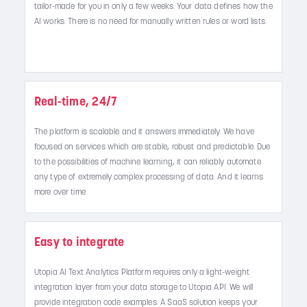
tailor-made for you in only a few weeks. Your data defines how the
AI works. There is no need for manually written rules or word lists.
Real-time, 24/7
The platform is scalable and it answers immediately. We have
focused on services which are stable, robust and predictable. Due
to the possibilities of machine learning, it can reliably automate
any type of extremely complex processing of data. And it learns
more over time.
Easy to integrate
Utopia AI Text Analytics Platform requires only a light-weight
integration layer from your data storage to Utopia API. We will
provide integration code examples. A SaaS solution keeps your