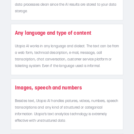
data processes clean since the AI results are stored to your data
storage.
Any language and type of content
Utopia AI works in any language and dialect. The text can be from
a web form, technical description, e-mail, message, call
transcription, chat conversation, customer service platform or
ticketing system. Even if the language used is informal.
Images, speech and numbers
Besides text, Utopia AI handles pictures, videos, numbers, speech
transcriptions and any kind of structured or categorical
information. Utopia’s text analytics technology is extremely
effective with unstructured data.