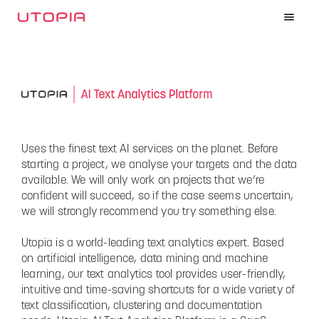
Uses the finest text AI services on the planet. Before
starting a project, we analyse your targets and the data
available. We will only work on projects that we’re
confident will succeed, so if the case seems uncertain,
we will strongly recommend you try something else.
Utopia is a world-leading text analytics expert. Based
on artificial intelligence, data mining and machine
learning, our text analytics tool provides user-friendly,
intuitive and time-saving shortcuts for a wide variety of
text classification, clustering and documentation