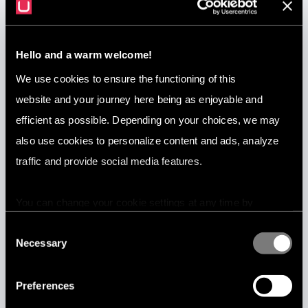
Tools built for you
Hello and a warm welcome!
Utopia AI Text Analytics Platform provides high-quality AI products
tailor-made for you in only a few weeks. Your data defines how the
We use cookies to ensure the functioning of this
AI works. There is no need for manually written rules or word lists.
website and your journey here being as enjoyable and
efficient as possible. Depending on your choices, we may
also use cookies to personalize content and ads, analyze
traffic and provide social media features.
Real-time, 24/7
The platform is scalable and it answers immediately. We have
You can change your cookie settings at any time by
focused on services which are stable, robust and predictable. Due
pressing the related icon at the bottom of this website.
Consent
to the possibilities of machine learning, it can reliably automate
Necessary
any type of extremely complex processing of data. And it learns
Selection
more over time.
Preferences