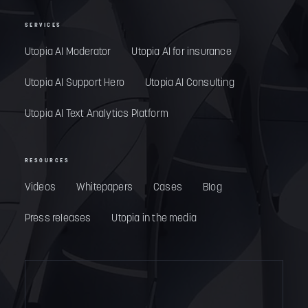
SERVICES
Utopia AI Moderator
Utopia AI for insurance
Utopia AI Support Hero
Utopia AI Consulting
Utopia AI Text Analytics Platform
RESOURCES
Videos
Whitepapers
Cases
Blog
Press releases
Utopia in the media