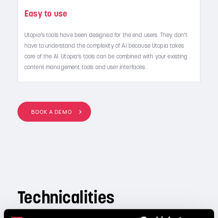
Easy to use
Utopia’s tools have been designed for the end users. They don’t
have to understand the complexity of AI because Utopia takes
care of the AI. Utopia’s tools can be combined with your existing
content management tools and user interfaces.
BOOK A DEMO
Technicalities