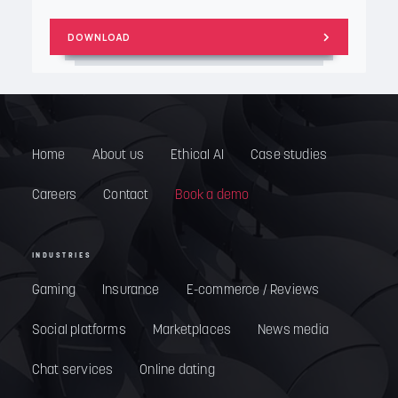
Home
About us
Ethical AI
Case studies
Careers
Contact
Book a demo
INDUSTRIES
Gaming
Insurance
E-commerce / Reviews
Social platforms
Marketplaces
News media
Chat services
Online dating