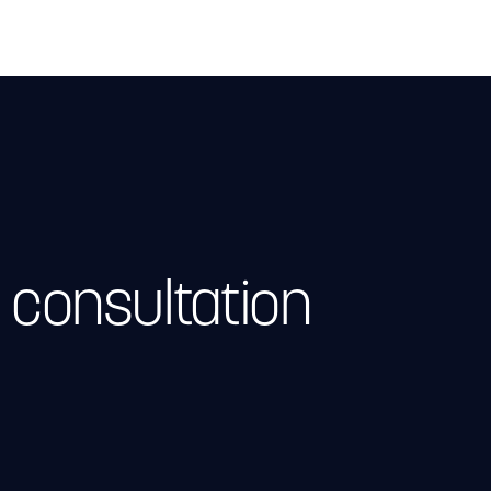
 consultation