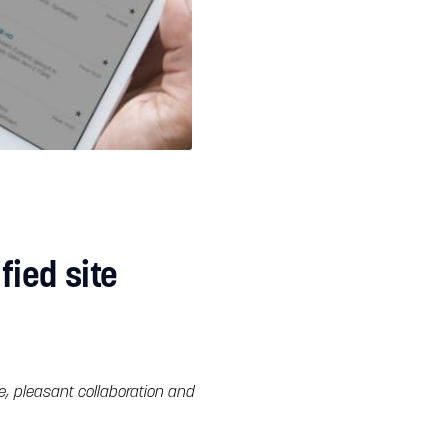
ied site
e, pleasant collaboration and