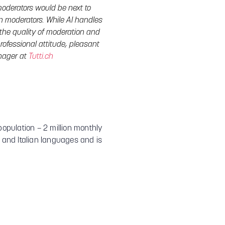
oderators would be next to
an moderators. While AI handles
the quality of moderation and
rofessional attitude, pleasant
anager at
Tutti.ch
population – 2 million monthly
h and Italian languages and is