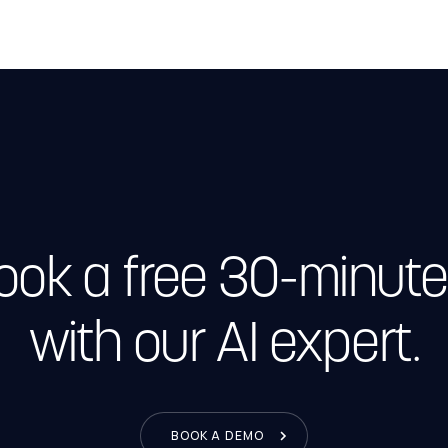
Book a free 30-minute
with our AI expert.
BOOK A DEMO