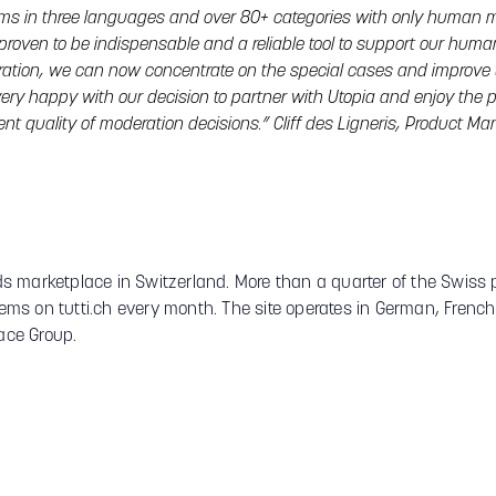
ems in three languages and over 80+ categories with only human m
 proven to be indispensable and a reliable tool to support our hum
eration, we can now concentrate on the special cases and improve 
 very happy with our decision to partner with Utopia and enjoy the p
ent quality of moderation decisions.” Cliff des Ligneris, Product M
ieds marketplace in Switzerland. More than a quarter of the Swiss 
items on tutti.ch every month. The site operates in German, Frenc
ce Group.