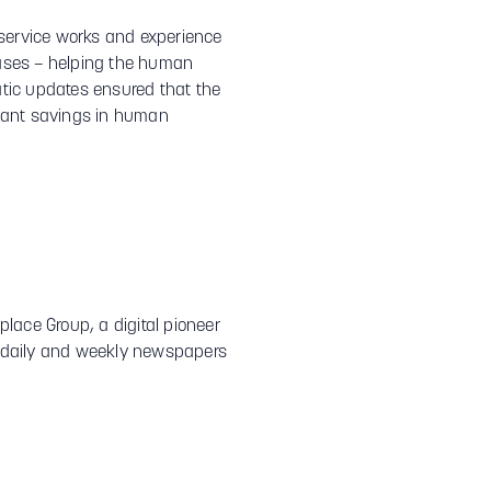
 service works and experience
phases – helping the human
atic updates ensured that the
icant savings in human
lace Group, a digital pioneer
s, daily and weekly newspapers