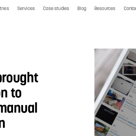
tries
Services
Case studies
Blog
Resources
Conta
brought
on to
 manual
n