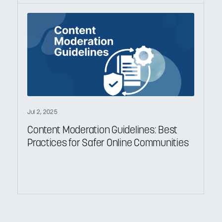
Jul 2, 2025
Content Moderation Guidelines: Best
Practices for Safer Online Communities