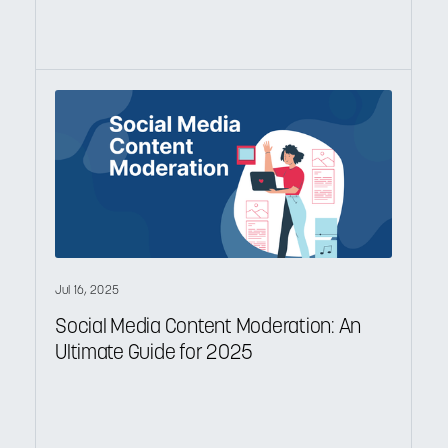
Jul 16, 2025
Social Media Content Moderation: An
Ultimate Guide for 2025