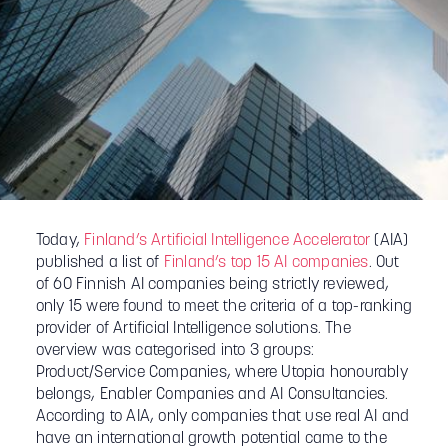
Today,
Finland’s Artificial Intelligence Accelerator
(AIA)
published a list of
Finland’s top 15 AI companies
. Out
of 60 Finnish AI companies being strictly reviewed,
only 15 were found to meet the criteria of a top-ranking
provider of Artificial Intelligence solutions. The
overview was categorised into 3 groups:
Product/Service Companies, where Utopia honourably
belongs, Enabler Companies and AI Consultancies.
According to AIA, only companies that use real AI and
have an international growth potential came to the