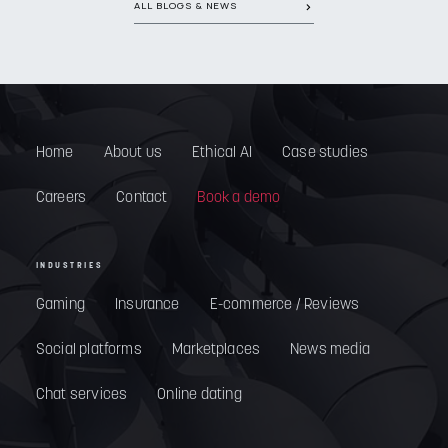
ALL BLOGS & NEWS
Home
About us
Ethical AI
Case studies
Careers
Contact
Book a demo
INDUSTRIES
Gaming
Insurance
E-commerce / Reviews
Social platforms
Marketplaces
News media
Chat services
Online dating