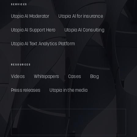
SERVICES
Utopia AI Moderator
Utopia AI for insurance
Utopia AI Support Hero
Utopia AI Consulting
Utopia AI Text Analytics Platform
RESOURCES
Videos
Whitepapers
Cases
Blog
Press releases
Utopia in the media