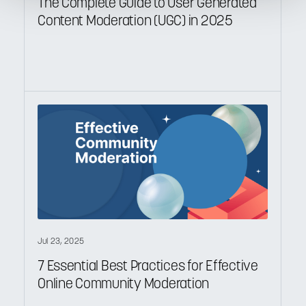
The Complete Guide to User Generated
Content Moderation (UGC) in 2025
Jul 23, 2025
7 Essential Best Practices for Effective
Online Community Moderation