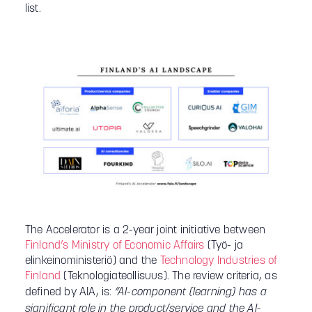
list.
The Accelerator is a 2-year joint initiative between
Finland’s Ministry of Economic Affairs
(Työ- ja
elinkeinoministeriö) and the
Technology Industries of
Finland
(Teknologiateollisuus). The review criteria, as
defined by AIA, is:
“AI-component (learning) has a
significant role in the product/service and the AI-