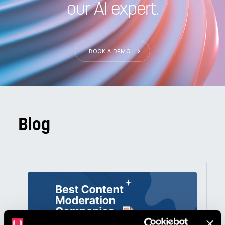
our AI expert.
BOOK A DEMO
Blog