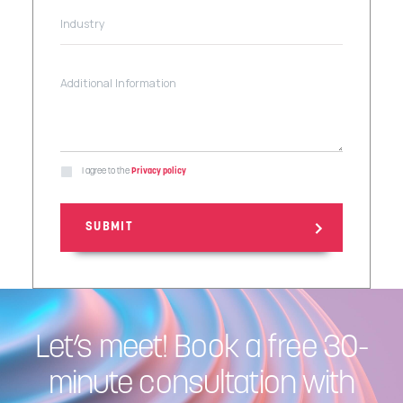
I agree to the
Privacy policy
Let’s meet! Book a free 30-
minute consultation with