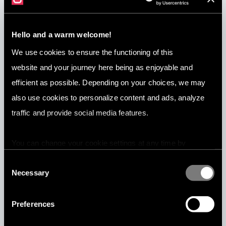
Hello and a warm welcome!
Jun 3, 2026
We use cookies to ensure the functioning of this
7 Best Content Moderation Companies
website and your journey here being as enjoyable and
in 2026
efficient as possible. Depending on your choices, we may
also use cookies to personalize content and ads, analyze
traffic and provide social media features.
You can change your cookie settings at any time by
pressing the related icon at the bottom of this website.
Consent
Necessary
Selection
Preferences