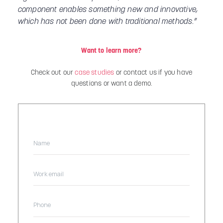
component enables something new and innovative,
which has not been done with traditional methods
.”
Want to learn more?
Check out our
case studies
or contact us if you have
questions or want a demo.