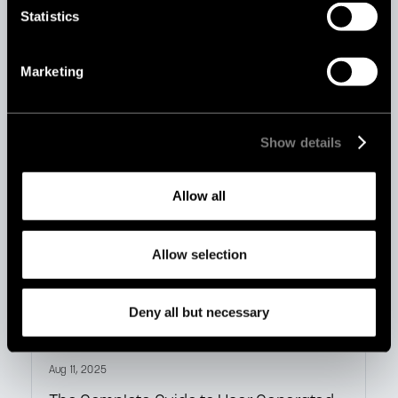
Statistics
Aug 19, 2025
AI vs Human Content Moderation: Which
Marketing
Is Better for Your Platform?
Show details
Allow all
Allow selection
Deny all but necessary
Aug 11, 2025