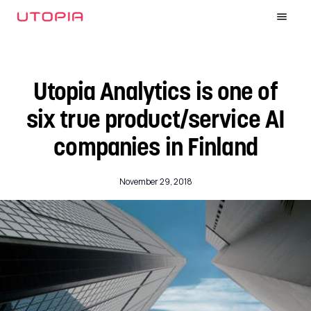
Utopia Analytics is one of
six true product/service AI
companies in Finland
November 29, 2018