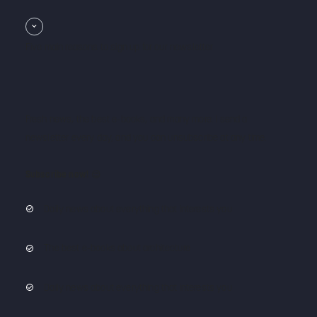
Five main reasons to sign up for our newsletter
Fresh news, the best e-books, and many more. I send a
newsletter every day, and you can unsubscribe at any time.
Subscribe now!
😌
Daily news about everything that interests you
The best e-books about architecture
Daily news about everything that interests you