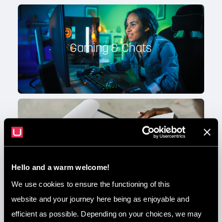
Gaming & Chats
Insurance
Hello and a warm welcome!
We use cookies to ensure the functioning of this
website and your journey here being as enjoyable and
efficient as possible. Depending on your choices, we may