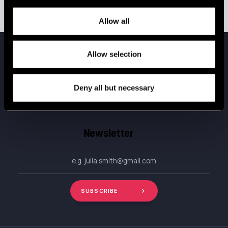
Allow all
Allow selection
Do you like our stuff?
Deny all but necessary
Subscribe now.
Newsletter