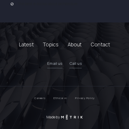
The best e-books about architecture
Latest
Topics
About
Contact
Email us
Call us
Careers
Ethical AI
Privacy Policy
Made by