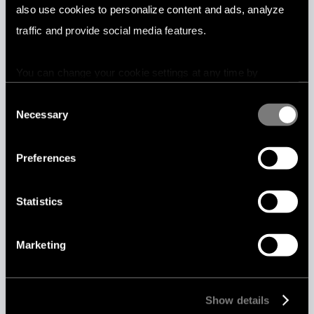
also use cookies to personalize content and ads, analyze
Marketplaces
traffic and provide social media features.
You can change your cookie settings at any time by
pressing the related icon at the bottom of this website.
Consent
Necessary
Selection
News media
Preferences
Statistics
Marketing
Online dating
Show details