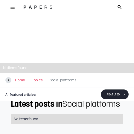
Social platforms
No items found.
Home
Topics
Social platforms
All featured articles
FEATURED
Latest posts in
Social platforms
No items found.