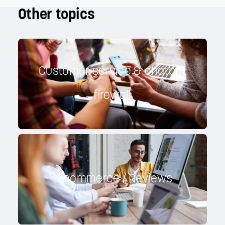
Other topics
Customer service & chatbot
firewall
E-commerce / Reviews